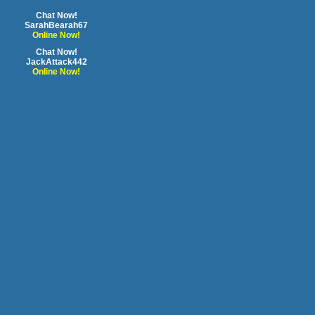
Chat Now!
SarahBearah67
Online Now!
Chat Now!
JackAttack442
Online Now!