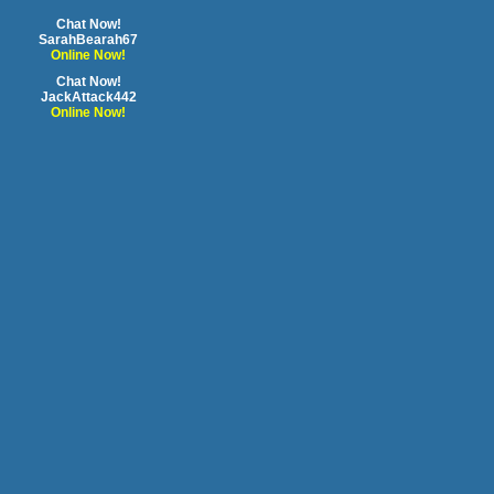
Chat Now!
SarahBearah67
Online Now!
Chat Now!
JackAttack442
Online Now!