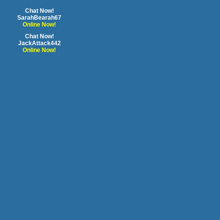
Chat Now!
SarahBearah67
Online Now!
Chat Now!
JackAttack442
Online Now!