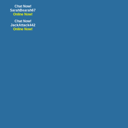
Chat Now!
SarahBearah67
Online Now!
Chat Now!
JackAttack442
Online Now!