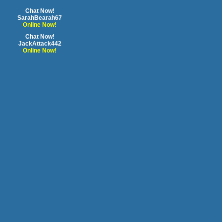
Chat Now!
SarahBearah67
Online Now!
Chat Now!
JackAttack442
Online Now!