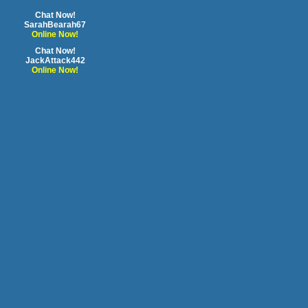
Chat Now!
SarahBearah67
Online Now!
Chat Now!
JackAttack442
Online Now!